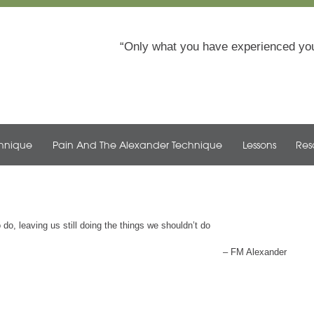
Only what you have experienced you
chnique
Pain And The Alexander Technique
Lessons
Res
do, leaving us still doing the things we shouldn’t do
FM Alexander