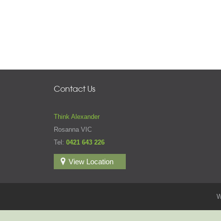
Contact Us
Think Alexander
Rosanna VIC
Tel:
0421 643 226
View Location
W