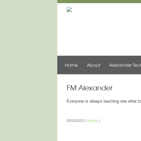
Home
About
Alexander Te
FM Alexander
Everyone is always teaching one what to 
03/12/2013
|
Quotes
|