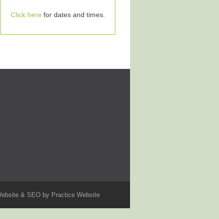
Click here
for dates and times.
ebsite & SEO by
Practice Website