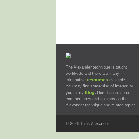
The Alexander technique is taught
worldwide and there are many
resources
informative
available.
You may find something of interest to
Blog
you in my
.
Here I share some
commentaries and opinions on the
Alexander technique and related topics.
© 2026 Think Alexander