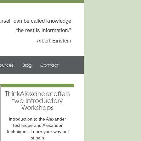
rself can be called knowledge
the rest is information.
Albert Einstein
ources
Blog
Contact
ThinkAlexander offers
two Introductory
Workshops
Introduction to the Alexander
Technique and Alexander
Technique - Learn your way out
of pain