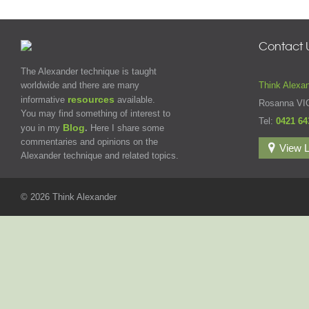
Contact 
The Alexander technique is taught
worldwide and there are many
Think Alexa
resources
informative
available.
Rosanna VI
You may find something of interest to
Tel:
0421 64
Blog
you in my
.
Here I share some
commentaries and opinions on the
View L
Alexander technique and related topics.
© 2026 Think Alexander