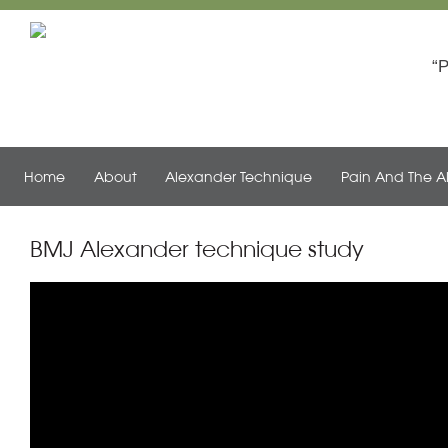
Th
P
Home
About
Alexander Technique
Pain And The A
BMJ Alexander technique study