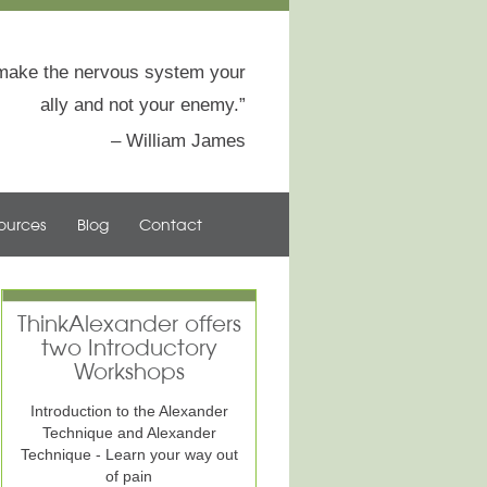
to make the nervous system your
ally and not your enemy.
William James
ources
Blog
Contact
ThinkAlexander offers
two Introductory
Workshops
Introduction to the Alexander
Technique and Alexander
Technique - Learn your way out
of pain