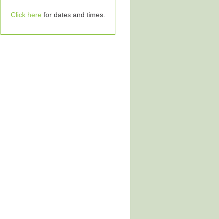
Click here
for dates and times.