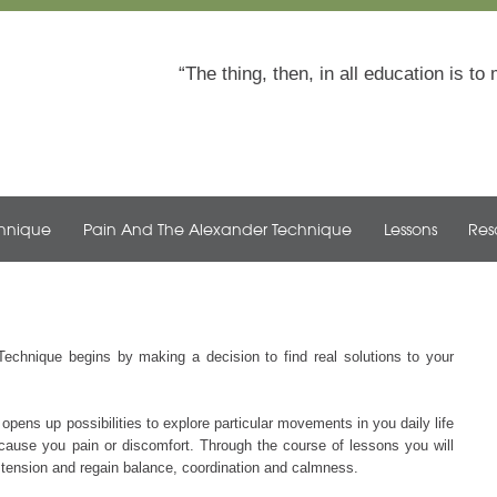
The thing, then, in all education is 
chnique
Pain And The Alexander Technique
Lessons
Res
Technique begins by making a decision to find real solutions to your
opens up possibilities to explore particular movements in you daily life
at cause you pain or discomfort. Through the course of lessons you will
of tension and regain balance, coordination and calmness.