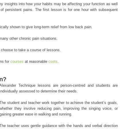
y insights into how your habits may be affecting your function as well
of persistent pains. The first lesson is for one hour with subsequent
cally shown to give long-term relief from low back pain.
many other chronic pain situations.
 choose to take a course of lessons.
ons for
courses
at reasonable
costs
.
on?
Alexander Technique lessons are person-centred and students are
individually assessed to determine their needs.
The student and teacher work together to achieve the student’s goals,
whether they involve reducing pain, improving the singing voice, or
gaining greater ease in walking and running.
The teacher uses gentle guidance with the hands and verbal direction