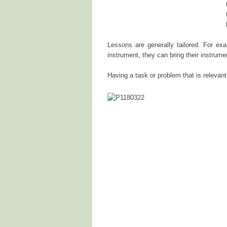
Lessons are generally tailored. For exa
instrument, they can bring their instrume
Having a task or problem that is relevant