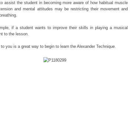
to assist the student in becoming more aware of how habitual muscle
tension and mental attitudes may be restricting their movement and
breathing.
mple, if a student wants to improve their skills in playing a musical
nt to the lesson.
 to you is a great way to begin to learn the Alexander Technique.