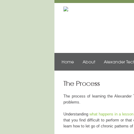
Home
About
Alexander Te
The Process
The process of learning the Alexander 
problems.
Understanding
what happens in a lesson
that you find difficult to perform or th
learn how to let go of chronic patterns 