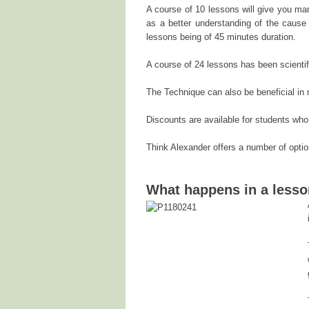
A course of 10 lessons will give you man
as a better understanding of the cause 
lessons being of 45 minutes duration.
A course of 24 lessons has been scientifi
The Technique can also be beneficial in 
Discounts are available for students who
Think Alexander offers a number of opti
What happens in a less